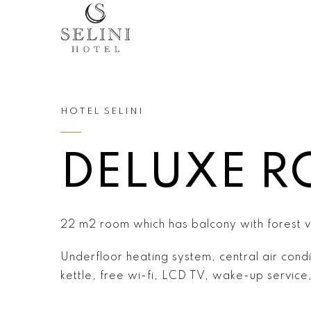
HOTEL SELINI
DELUXE 
22 m2 room which has balcony with forest 
Underfloor heating system, central air condi
kettle, free wi-fi, LCD TV, wake-up service, 