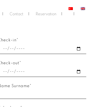
Contact
Reservation
Check-in*
Check-out*
Name Surname*