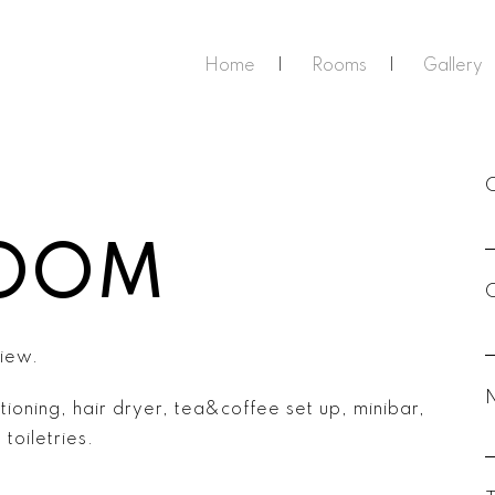
Home
Rooms
Gallery
ROOM
view.
tioning, hair dryer, tea&coffee set up, minibar,
toiletries.