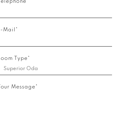
Telephone*
E-Mail*
Room Type*
Your Message*